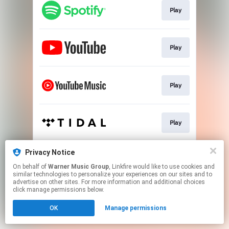
Play
Play
Play
Play
Privacy Notice
Play
On behalf of
Warner Music Group
, Linkfire would like to use cookies and
similar technologies to personalize your experiences on our sites and to
advertise on other sites. For more information and additional choices
This page may contain affiliate links.
click manage permissions below.
By using this service, you agree to the use of cookies.
OK
Manage permissions
Click here
to manage your permissions.