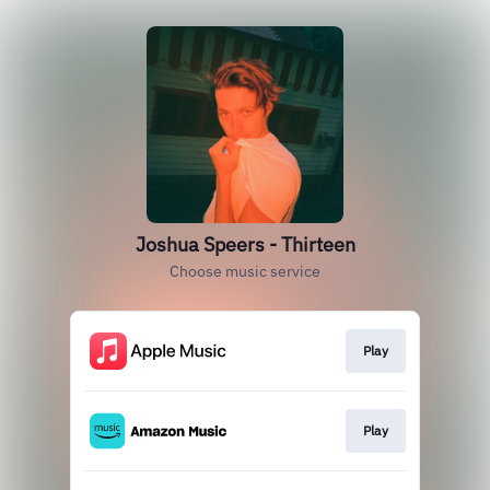
Joshua Speers - Thirteen
Choose music service
Play
Play